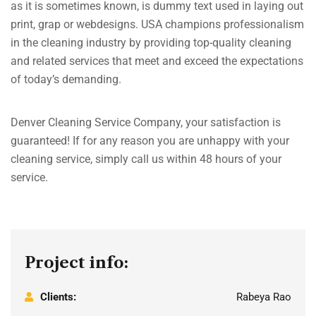
as it is sometimes known, is dummy text used in laying out
print, grap or webdesigns. USA champions professionalism
in the cleaning industry by providing top-quality cleaning
and related services that meet and exceed the expectations
of today’s demanding.
Denver Cleaning Service Company, your satisfaction is
guaranteed! If for any reason you are unhappy with your
cleaning service, simply call us within 48 hours of your
service.
Project info:
Clients:
Rabeya Rao