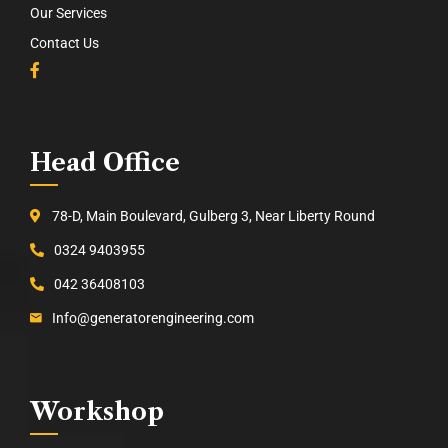
Our Services
Contact Us
Head Office
78-D, Main Boulevard, Gulberg 3, Near Liberty Round
0324 9403955
042 36408103
Info@generatorengineering.com
Workshop