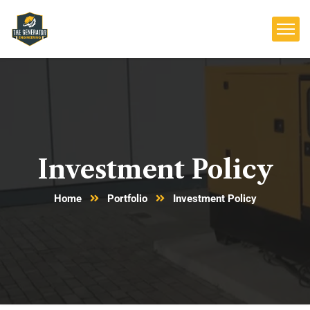
Investment Policy
Home
Portfolio
Investment Policy