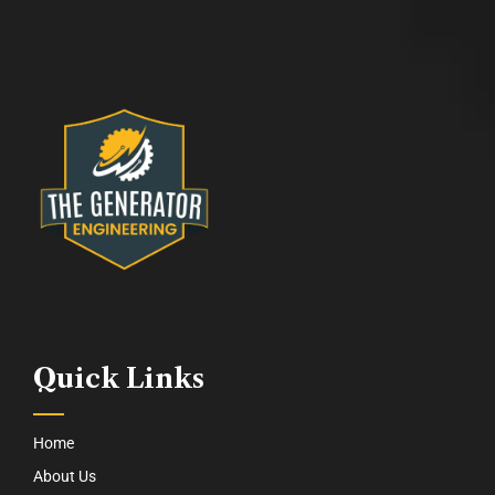
Quick Links
Home
About Us