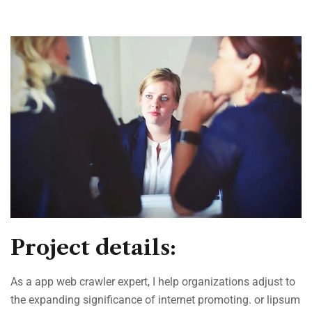
Project details:
As a app web crawler expert, I help organizations adjust to
the expanding significance of internet promoting. or lipsum