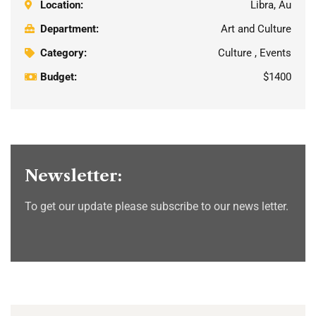
Location:
Libra, Au
Department:
Art and Culture
Category:
Culture , Events
Budget:
$1400
Newsletter:
To get our update please subscribe to our news letter.