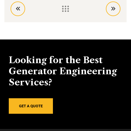
Looking for the Best
Generator Engineering
Services?
GET A QUOTE